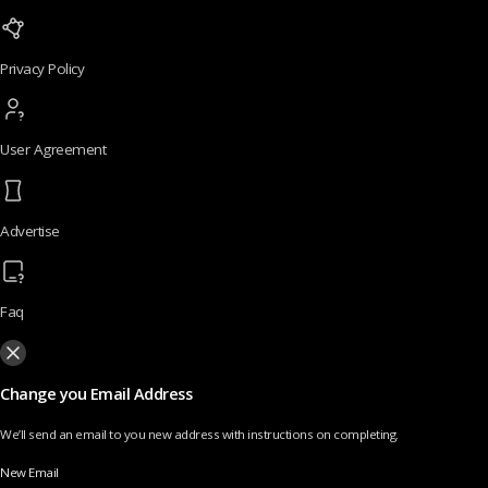
Privacy Policy
User Agreement
Advertise
Faq
Change you Email Address
We’ll send an email to you new address with instructions on completing.
New Email