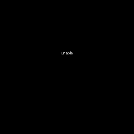
Enable