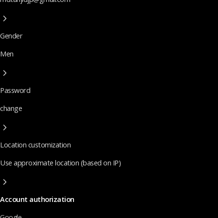
Gender
Men
Password
change
Location customization
Use approximate location (based on IP)
Account authorization
Google