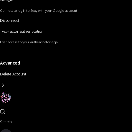
Connect to log in to Sexy with your Google account
Disconnect
Two-factor authentication
Lost access to your authenticator app?
Advanced
Delete Account
Search