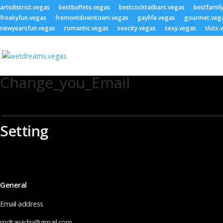
artsdistrict.vegas
bestbuffets.vegas
bestcocktailbars.vegas
bestfamil
freakyfun.vegas
fremontdowntown.vegas
gaylife.vegas
gourmet.veg
newyearsfun.vegas
romantic.vegas
sexcity.vegas
sexy.vegas
sluts.
Change_you_Email
Setting
General
Email address
mdtanjidjp@gmail.com