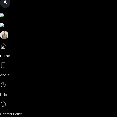
Home
About
Help
Content Policy