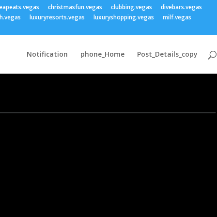
eapeats.vegas
christmasfun.vegas
clubbing.vegas
divebars.vegas
h.vegas
luxuryresorts.vegas
luxuryshopping.vegas
milf.vegas
Notification
phone_Home
Post_Details_copy