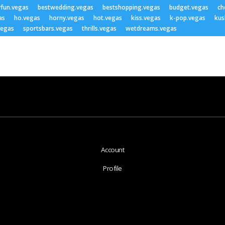
yfun.vegas
bestwedding.vegas
bestshopping.vegas
budget.vegas
ch
as
ho.vegas
horny.vegas
hot.vegas
kiss.vegas
k-pop.vegas
kus
vegas
sportsbars.vegas
thrills.vegas
wetdreams.vegas
Account
Profile